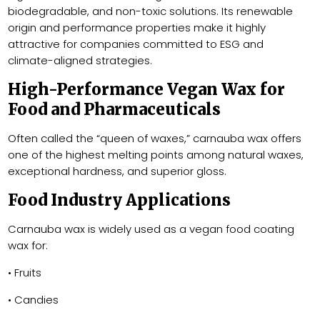
biodegradable, and non-toxic solutions. Its renewable
origin and performance properties make it highly
attractive for companies committed to ESG and
climate-aligned strategies.
High-Performance Vegan Wax for
Food and Pharmaceuticals
Often called the “queen of waxes,” carnauba wax offers
one of the highest melting points among natural waxes,
exceptional hardness, and superior gloss.
Food Industry Applications
Carnauba wax is widely used as a vegan food coating
wax for:
• Fruits
• Candies