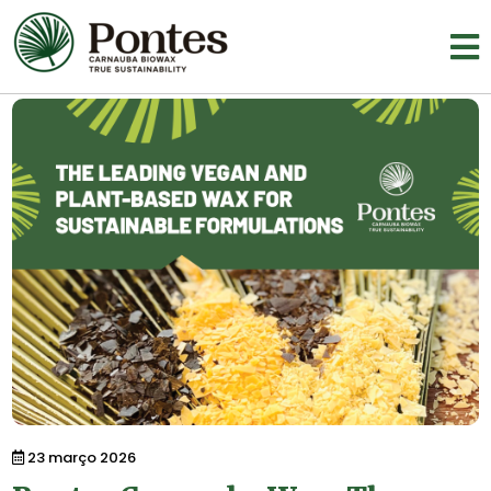
23 março 2026