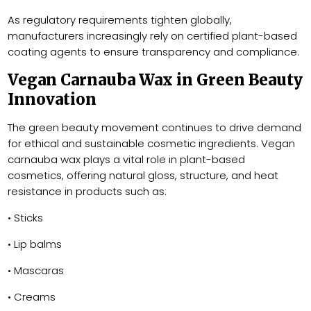
As regulatory requirements tighten globally,
manufacturers increasingly rely on certified plant-based
coating agents to ensure transparency and compliance.
Vegan Carnauba Wax in Green Beauty
Innovation
The green beauty movement continues to drive demand
for ethical and sustainable cosmetic ingredients. Vegan
carnauba wax plays a vital role in plant-based
cosmetics, offering natural gloss, structure, and heat
resistance in products such as:
• Sticks
• Lip balms
• Mascaras
• Creams