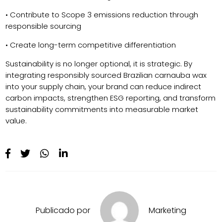
• Contribute to Scope 3 emissions reduction through
responsible sourcing
• Create long-term competitive differentiation
Sustainability is no longer optional, it is strategic. By
integrating responsibly sourced Brazilian carnauba wax
into your supply chain, your brand can reduce indirect
carbon impacts, strengthen ESG reporting, and transform
sustainability commitments into measurable market
value.
Publicado por
Marketing