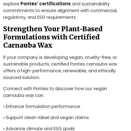
explore
Pontes’ certifications
and sustainability
commitments to ensure alignment with commercial,
regulatory, and ESG requirements.
Strengthen Your Plant-Based
Formulations with Certified
Carnauba Wax
If your company is developing vegan, cruelty-free, or
sustainable products, certified Pontes carnauba wax
offers a high-performance, renewable, and ethically
sourced solution.
Connect with Pontes to discover how our vegan
carnauba wax can:
• Enhance formulation performance
• Support clean-label and vegan claims
• Advance climate and ESG goals