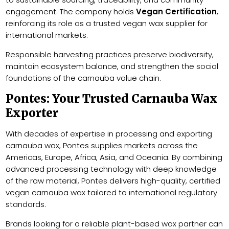
engagement. The company holds
Vegan Certification
,
reinforcing its role as a trusted vegan wax supplier for
international markets.
Responsible harvesting practices preserve biodiversity,
maintain ecosystem balance, and strengthen the social
foundations of the carnauba value chain.
Pontes: Your Trusted Carnauba Wax
Exporter
With decades of expertise in processing and exporting
carnauba wax, Pontes supplies markets across the
Americas, Europe, Africa, Asia, and Oceania. By combining
advanced processing technology with deep knowledge
of the raw material, Pontes delivers high-quality, certified
vegan carnauba wax tailored to international regulatory
standards.
Brands looking for a reliable plant-based wax partner can