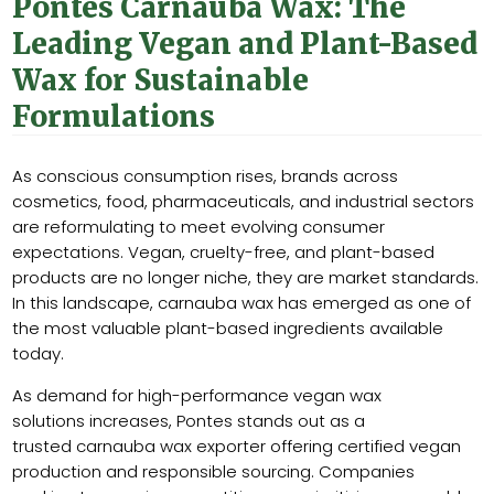
Pontes Carnauba Wax: The
Leading Vegan and Plant-Based
Wax for Sustainable
Formulations
As conscious consumption rises, brands across
cosmetics, food, pharmaceuticals, and industrial sectors
are reformulating to meet evolving consumer
expectations. Vegan, cruelty-free, and plant-based
products are no longer niche, they are market standards.
In this landscape, carnauba wax has emerged as one of
the most valuable plant-based ingredients available
today.
As demand for high-performance vegan wax
solutions increases, Pontes stands out as a
trusted carnauba wax exporter offering certified vegan
production and responsible sourcing. Companies