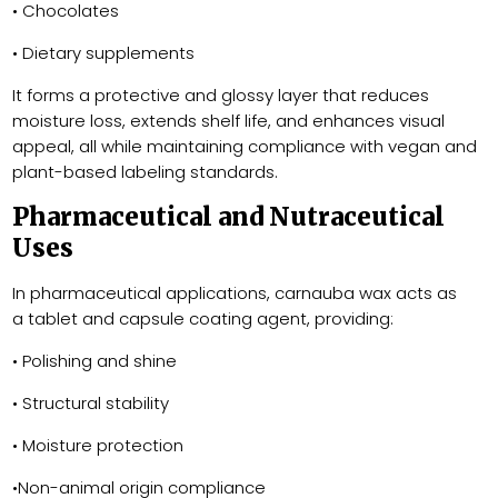
• Chocolates
• Dietary supplements
It forms a protective and glossy layer that reduces
moisture loss, extends shelf life, and enhances visual
appeal, all while maintaining compliance with vegan and
plant-based labeling standards.
Pharmaceutical and Nutraceutical
Uses
In pharmaceutical applications, carnauba wax acts as
a tablet and capsule coating agent, providing:
• Polishing and shine
• Structural stability
• Moisture protection
•Non-animal origin compliance