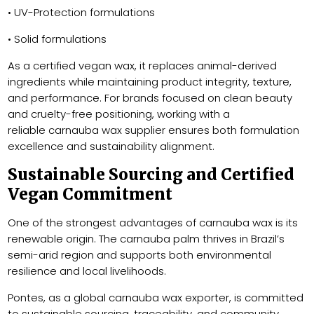
• UV-Protection formulations
• Solid formulations
As a certified vegan wax, it replaces animal-derived
ingredients while maintaining product integrity, texture,
and performance. For brands focused on clean beauty
and cruelty-free positioning, working with a
reliable carnauba wax supplier ensures both formulation
excellence and sustainability alignment.
Sustainable Sourcing and Certified
Vegan Commitment
One of the strongest advantages of carnauba wax is its
renewable origin. The carnauba palm thrives in Brazil’s
semi-arid region and supports both environmental
resilience and local livelihoods.
Pontes, as a global carnauba wax exporter, is committed
to sustainable sourcing, traceability, and community