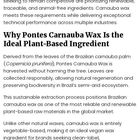
seeking to remain competitive are prioritizing renewable,
traceable, and animal-free ingredients. Carnauba wax
meets these requirements while delivering exceptional
technical performance across multiple industries.
Why Pontes Carnauba Wax Is the
Ideal Plant-Based Ingredient
Derived from the leaves of the Brazilian carnauba palm
(
Copernicia prunifera
), Pontes Carnauba Wax is
harvested without harming the tree. Leaves are
collected responsibly, allowing natural regeneration and
preserving biodiversity in Brazil’s semi-arid ecosystem.
This sustainable extraction process positions Brazilian
carnauba wax as one of the most reliable and renewable
plant-based raw materials in the global market.
Unlike other natural waxes, carnauba wax is entirely
vegetable-based, making it an ideal vegan wax
ingredient for brands seeking clean-label,