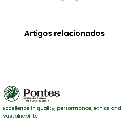
Artigos relacionados
Excellence in quality, performance, ethics and
sustainability