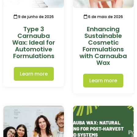
9 de junho de 2026
6 de maio de 2026
Type 3
Enhancing
Carnauba
Sustainable
Wax: Ideal for
Cosmetic
Automotive
Formulations
Formulations
with Carnauba
Wax
Learn more
Learn more