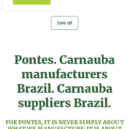
See all
Pontes. Carnauba
manufacturers
Brazil. Carnauba
suppliers Brazil.
FOR PONTES, IT IS NEVER SIMPLY ABOUT
WHAT WE MANUFACTURE: IT IS ABOUT