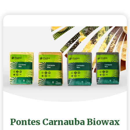
Pontes Carnauba Biowax