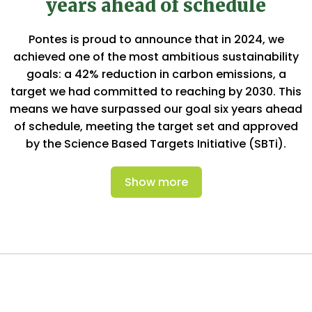
years ahead of schedule
Pontes is proud to announce that in 2024, we
achieved one of the most ambitious sustainability
goals: a 42% reduction in carbon emissions, a
target we had committed to reaching by 2030. This
means we have surpassed our goal six years ahead
of schedule, meeting the target set and approved
by the Science Based Targets Initiative (SBTi).
Show more