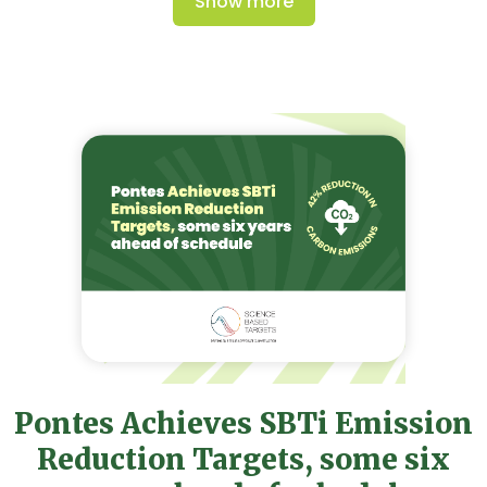
Show more
Pontes Achieves SBTi Emission
Reduction Targets, some six