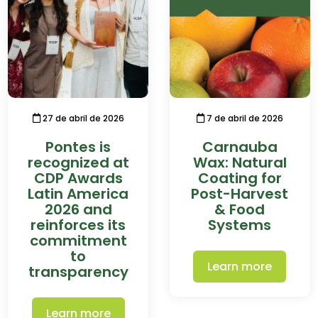
27 de abril de 2026
7 de abril de 2026
Pontes is
Carnauba
recognized at
Wax: Natural
CDP Awards
Coating for
Latin America
Post-Harvest
2026 and
& Food
reinforces its
Systems
commitment
to
Learn more
transparency
Learn more