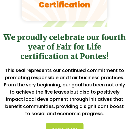
We proudly celebrate our fourth
year of Fair for Life
certification at Pontes!
This seal represents our continued commitment to
promoting responsible and fair business practices.
From the very beginning, our goal has been not only
to achieve the five leaves but also to positively
impact local development through initiatives that
benefit communities, providing a significant boost
to social and economic progress.