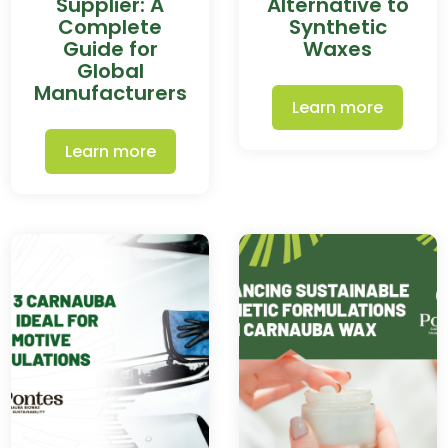
Supplier: A
Alternative to
Complete
Synthetic
Guide for
Waxes
Global
Manufacturers
Learn more
Learn more