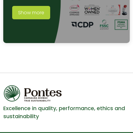
Show more
Excellence in quality, performance, ethics and
sustainability