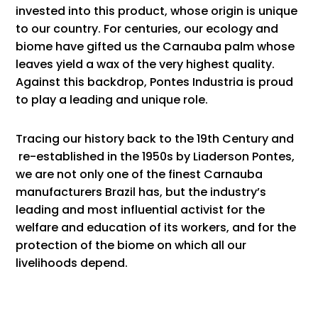
invested into this product, whose origin is unique
to our country. For centuries, our ecology and
biome have gifted us the Carnauba palm whose
leaves yield a wax of the very highest quality.
Against this backdrop, Pontes Industria is proud
to play a leading and unique role.
Tracing our history
back to the 19th Century and
re-established in the 1950s by Liaderson Pontes,
we are not only one of the finest Carnauba
manufacturers Brazil has, but the industry’s
leading and most influential activist for the
welfare and education of its workers, and for the
protection of the biome on which all our
livelihoods depend.