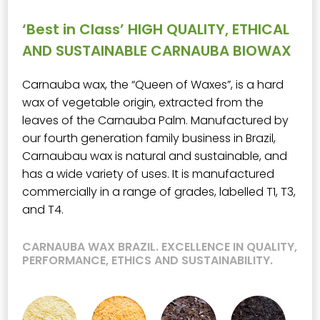
‘Best in Class’ HIGH QUALITY, ETHICAL
AND SUSTAINABLE CARNAUBA BIOWAX
Carnauba wax, the “Queen of Waxes”, is a hard
wax of vegetable origin, extracted from the
leaves of the Carnauba Palm. Manufactured by
our fourth generation family business in Brazil,
Carnaubau wax is natural and sustainable, and
has a wide variety of uses. It is manufactured
commercially in a range of grades, labelled T1, T3,
and T4.
CARNAUBA WAX BRAZIL. EXCELLENCE IN QUALITY,
PERFORMANCE, ETHICS AND SUSTAINABILITY.