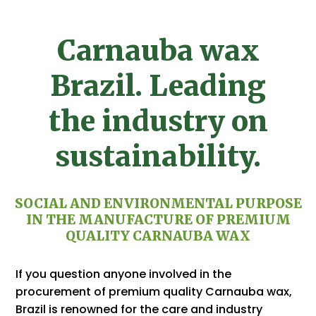
Carnauba wax
Brazil. Leading
the industry on
sustainability.
SOCIAL AND ENVIRONMENTAL PURPOSE
IN THE MANUFACTURE OF PREMIUM
QUALITY CARNAUBA WAX
If you question anyone involved in the
procurement of premium quality Carnauba wax,
Brazil is renowned for the care and industry