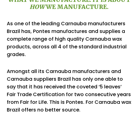
HOW
WE MANUFACTURE.
As one of the leading Carnauba manufacturers
Brazil has, Pontes manufactures and supplies a
complete range of high quality Carnauba wax
products, across all 4 of the standard industrial
grades.
Amongst all its Carnauba manufacturers and
Carnauba suppliers Brazil has only one able to
say that it has received the coveted ‘5 leaves’
Fair Trade
Certification
for two consecutive years
from
Fair for Life
. This is Pontes. For Carnauba wax
Brazil offers no better source.