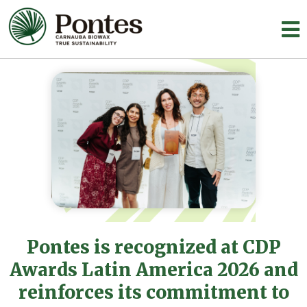
Pontes is recognized at CDP
Awards Latin America 2026 and
reinforces its commitment to