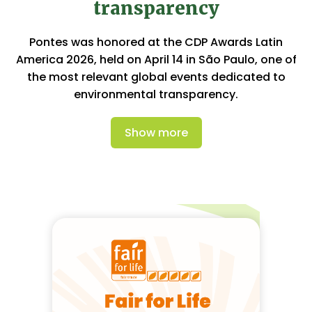
transparency
Pontes was honored at the CDP Awards Latin
America 2026, held on April 14 in São Paulo, one of
the most relevant global events dedicated to
environmental transparency.
Show more