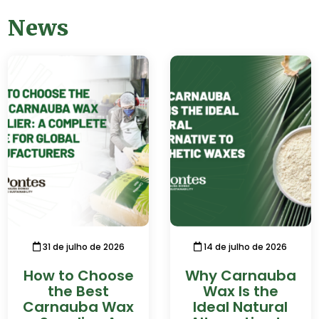
News
31 de julho de 2026
14 de julho de 2026
How to Choose
Why Carnauba
the Best
Wax Is the
Carnauba Wax
Ideal Natural