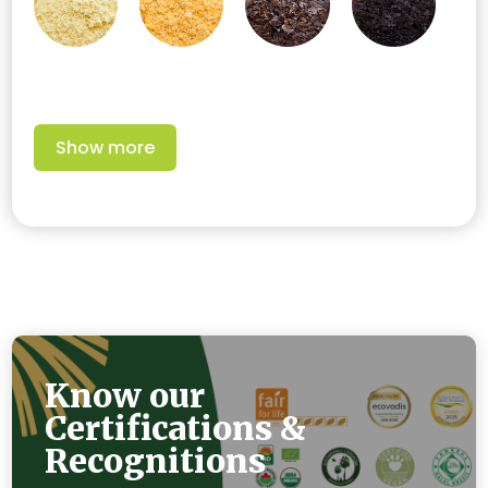
Show more
Know our
Certifications &
Recognitions