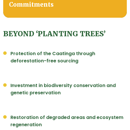
Commitments
BEYOND ‘PLANTING TREES’
Protection of the Caatinga through
deforestation-free sourcing
Investment in biodiversity conservation and
genetic preservation
Restoration of degraded areas and ecosystem
regeneration