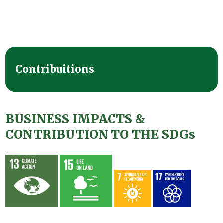
Contribuitions
BUSINESS IMPACTS &
CONTRIBUTION TO THE SDGs