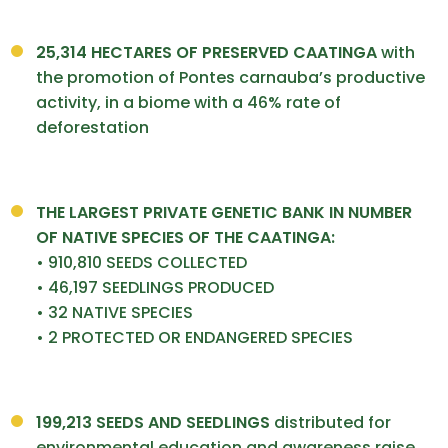
25,314 HECTARES OF PRESERVED CAATINGA
with
the promotion of Pontes carnauba’s productive
activity, in a biome with a 46% rate of
deforestation
THE LARGEST PRIVATE GENETIC
BANK IN NUMBER
OF NATIVE
SPECIES OF THE CAATINGA:
• 910,810 SEEDS COLLECTED
• 46,197 SEEDLINGS PRODUCED
• 32 NATIVE SPECIES
• 2 PROTECTED OR ENDANGERED SPECIES
199,213 SEEDS AND
SEEDLINGS
distributed for
environmental education and awareness raise