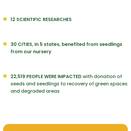
12 SCIENTIFIC RESEARCHES
30 CITIES, in 5 states, benefited from seedlings
from our nursery
22,519 PEOPLE WERE IMPACTED
with donation of
seeds and seedlings to recovery of green spaces
and degraded areas