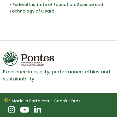
• Federal Institute of Education, Science and
Technology of Ceará
Excellence in quality, performance, ethics and
sustainability
Made in Fortaleza - Ceará - Brazil