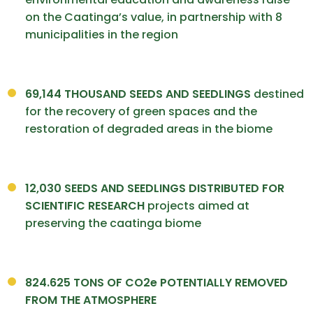
on the Caatinga’s value, in partnership with 8
municipalities in the region
69,144
THOUSAND SEEDS AND
SEEDLINGS
destined
for the recovery of green spaces and the
restoration of degraded areas in the biome
12,030 SEEDS AND SEEDLINGS DISTRIBUTED FOR
SCIENTIFIC RESEARCH
projects aimed at
preserving the caatinga biome
824.625 TONS OF CO2e POTENTIALLY REMOVED
FROM THE ATMOSPHERE