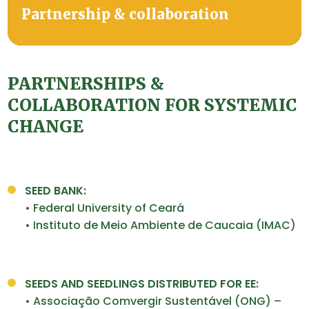
Partnership & collaboration
PARTNERSHIPS &
COLLABORATION FOR SYSTEMIC
CHANGE
SEED BANK:
• Federal University of Ceará
• Instituto de Meio Ambiente de Caucaia (IMAC)
SEEDS AND SEEDLINGS DISTRIBUTED FOR EE:
• Associação Comvergir Sustentável (ONG) –