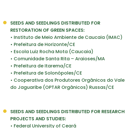
SEEDS AND SEEDLINGS DISTRIBUTED FOR
RESTORATION OF
GREEN SPACES:
• Instituto de Meio Ambiente de Caucaia (IMAC)
• Prefeitura de Horizonte/CE
• Escola Luiz Rocha Mota (Caucaia)
• Comunidade Santa Rita – Araioses/MA
• Prefeitura de Itarema/CE
• Prefeitura de Solonópoles/CE
• Cooperativa dos Produtores Orgânicos do Vale
do Jaguaribe (OPTAR Orgânicos) Russas/CE
SEEDS AND SEEDLINGS
DISTRIBUTED FOR RESEARCH
PROJECTS AND STUDIES:
• Federal University of Ceará