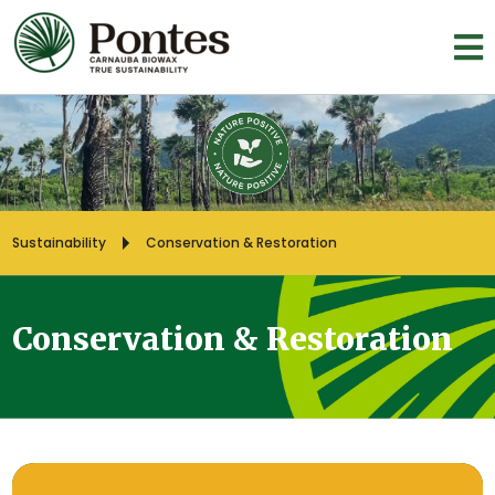
Sustainability
Conservation & Restoration
Conservation & Restoration