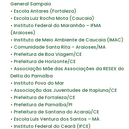
General Sampaio
• Escola Antares (Fortaleza)
• Escola Luiz Rocha Mota (Caucaia)
• Instituto Federal do Maranhão – IFMA
(Araioses)
• Instituto de Meio Ambiente de Caucaia (IMAC)
• Comunidade Santa Rita – Araioses/MA
• Prefeitura de Boa Viagem/CE
• Prefeitura de Horizonte/CE
• Associação Mãe das Associações da RESEX do
Delta do Parnaíba
• Instituto Povo do Mar
• Associação das Juventudes de Itapiuna/CE
• Prefeitura de Fortaleza/CE
• Prefeitura de Parnaíba/PI
• Prefeitura de Santana do Acaraú/CE
• Escola Luis Ventura dos Santos – MA
• Instituto Federal do Ceará (IFCE)