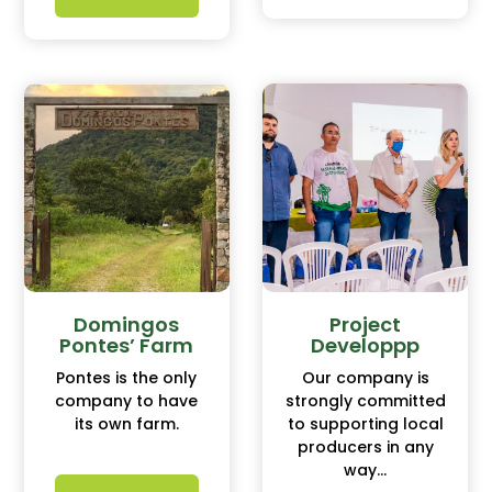
Domingos
Project
Pontes’ Farm
Developpp
Pontes is the only
Our company is
company to have
strongly committed
its own farm.
to supporting local
producers in any
way...