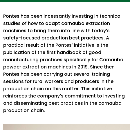
Pontes has been incessantly investing in technical
studies of how to adapt carnauba extraction
machines to bring them into line with today’s
safety-focused production best practices. A
practical result of the Pontes’ initiative is the
publication of the first handbook of good
manufacturing practices specifically for Carnauba
powder extraction machines in 2019. Since then
Pontes has been carrying out several training
sessions for rural workers and producers in the
production chain on this matter. This initiative
reinforces the company’s commitment to investing
and disseminating best practices in the carnauba
production chain.