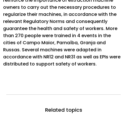
reinforce the importance of extraction machine
owners to carry out the necessary procedures to
regularize their machines, in accordance with the
relevant Regulatory Norms and consequently
guarantee the health and safety of workers. More
than 270 people were trained in 4 events in the
cities of Campo Maior, Parnaíba, Granja and
Russas. Several machines were adapted in
accordance with NR12 and NR31 as well as EPIs were
distributed to support safety of workers.
Related topics