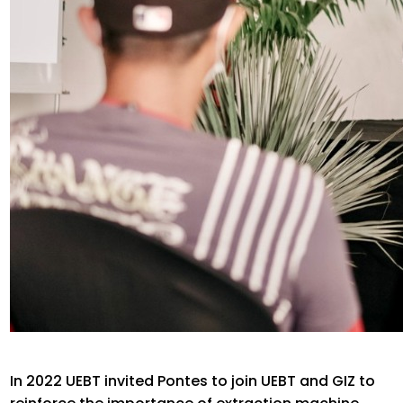
In 2022 UEBT invited Pontes to join UEBT and GIZ to