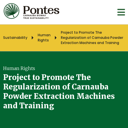
Project to Promote The
Human
Sustainability
Regularization of Carnauba Powder
Rights
Extraction Machines and Training
Human Rights
Project to Promote The
Regularization of Carnauba
Powder Extraction Machines
and Training