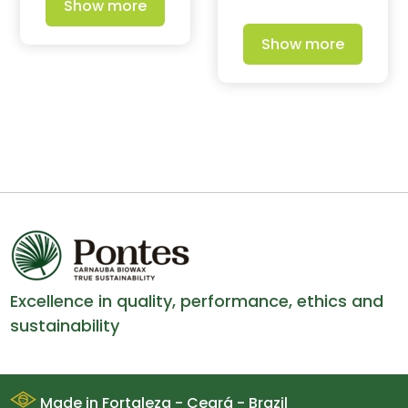
Show more
Show more
Excellence in quality, performance, ethics and
sustainability
Made in Fortaleza - Ceará - Brazil