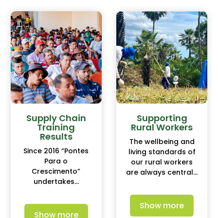
Supply Chain
Supporting
Training
Rural Workers
Results
The wellbeing and
Since 2016 “Pontes
living standards of
Para o
our rural workers
Crescimento”
are always central...
undertakes...
Show more
Show more