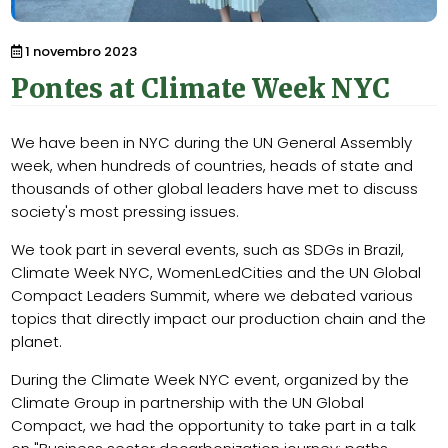
1 novembro 2023
Pontes at Climate Week NYC
We have been in NYC during the UN General Assembly
week, when hundreds of countries, heads of state and
thousands of other global leaders have met to discuss
society's most pressing issues.
We took part in several events, such as SDGs in Brazil,
Climate Week NYC, WomenLedCities and the UN Global
Compact Leaders Summit, where we debated various
topics that directly impact our production chain and the
planet.
During the Climate Week NYC event, organized by the
Climate Group in partnership with the UN Global
Compact, we had the opportunity to take part in a talk