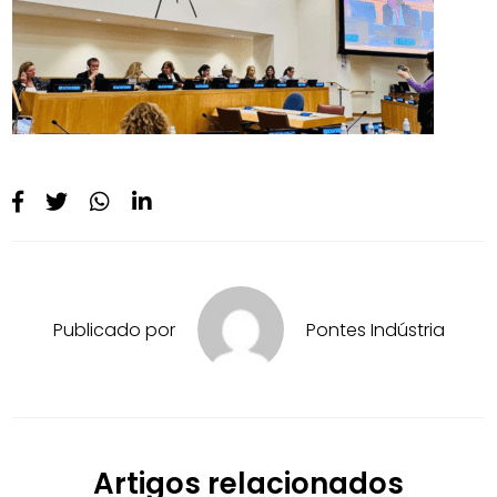
Publicado por
Pontes Indústria
Artigos relacionados