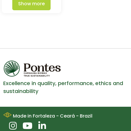
Show more
Excellence in quality, performance, ethics and
sustainability
Made in Fortaleza - Ceará - Brazil