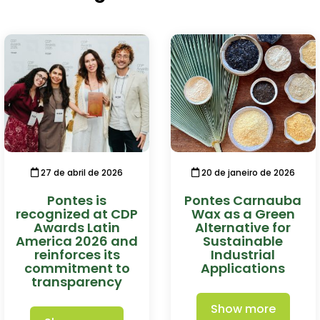
27 de abril de 2026
20 de janeiro de 2026
Pontes is
Pontes Carnauba
recognized at CDP
Wax as a Green
Awards Latin
Alternative for
America 2026 and
Sustainable
reinforces its
Industrial
commitment to
Applications
transparency
Show more