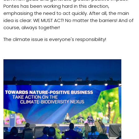
Pontes has been working hard in this direction,
emphasising the need to act quickly. After all, the main
idea is clear: WE MUST ACT! No matter the barriers! And of
course, always together!
The climate issue is everyone's responsibility!