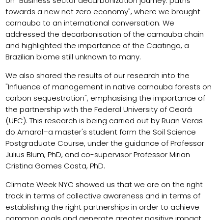
on "Business sector decarbonization journey: paths
towards a new net zero economy", where we brought
carnauba to an international conversation. We
addressed the decarbonisation of the carnauba chain
and highlighted the importance of the Caatinga, a
Brazilian biome still unknown to many.
We also shared the results of our research into the
"Influence of management in native carnauba forests on
carbon sequestration", emphasising the importance of
the partnership with the Federal University of Ceará
(UFC). This research is being carried out by Ruan Veras
do Amaral–a master's student form the Soil Science
Postgraduate Course, under the guidance of Professor
Julius Blum, PhD, and co-supervisor Professor Mirian
Cristina Gomes Costa, PhD.
Climate Week NYC showed us that we are on the right
track in terms of collective awareness and in terms of
establishing the right partnerships in order to achieve
common goals and generate greater positive impact.