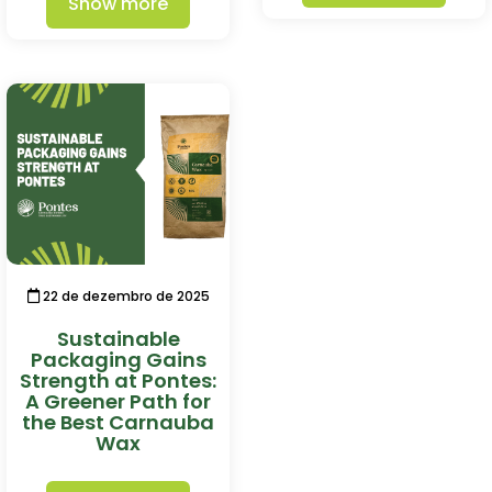
Show more
22 de dezembro de 2025
Sustainable
Packaging Gains
Strength at Pontes:
A Greener Path for
the Best Carnauba
Wax