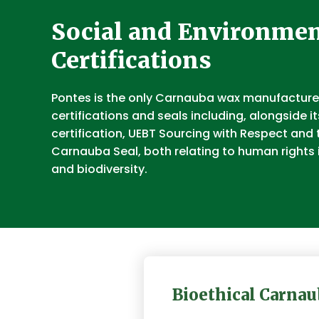
Social and Environmen
Certifications
Pontes is the only Carnauba wax manufacturer
certifications and seals including, alongside i
certification, UEBT Sourcing with Respect and 
Carnauba Seal, both relating to human rights 
and biodiversity.
Bioethical Carnau