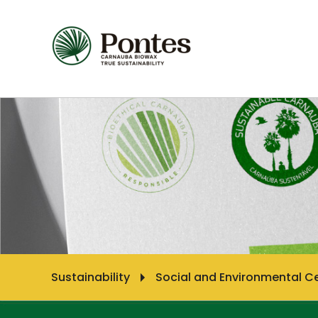
Sustainability
Social and Environmental Ce