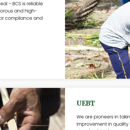
al – BCS is reliable
igorous and high-
tor compliance and
UEBT
We are pioneers in taki
improvement in quality o