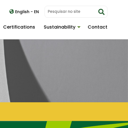
English - EN
Certifications
Sustainability
Contact