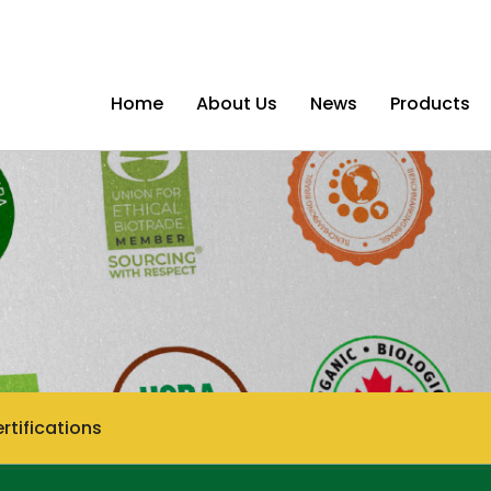
Home
About Us
News
Products
rtifications