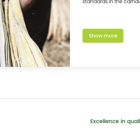
standards in the carn
Show more
Excellence in qual