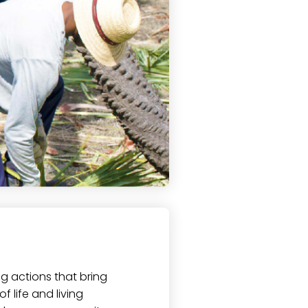
ng actions that bring
f life and living