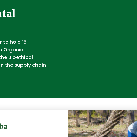
tal
 to hold 15
ts Organic
the Bioethical
in the supply chain
ba