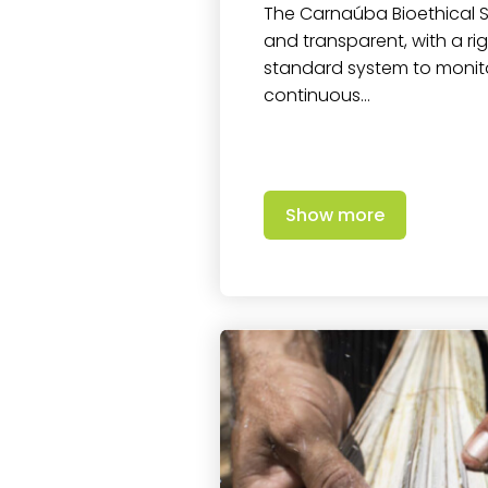
The Carnaúba Bioethical Se
and transparent, with a r
standard system to moni
continuous…
Show more