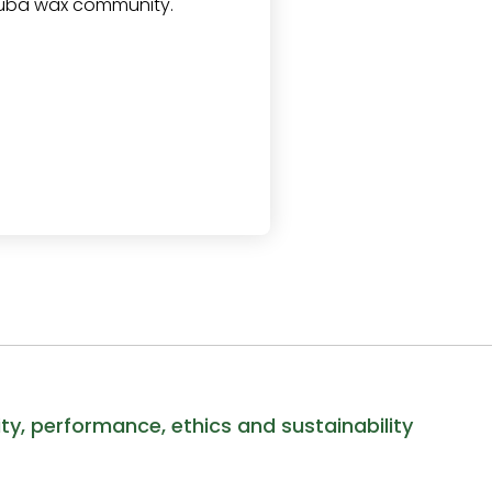
auba wax community.
ity, performance, ethics and sustainability