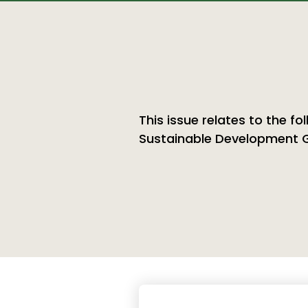
This issue relates to the fo
Sustainable Development 