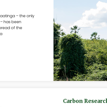
aatinga – the only
e – has been
pread of the
ia
Carbon Researc