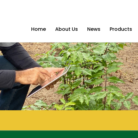
Home
About Us
News
Products