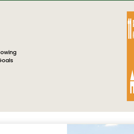
llowing
Goals