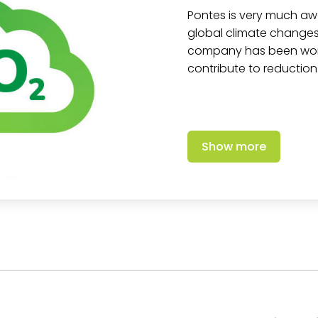
Pontes is very much aw
global climate changes.
company has been worki
contribute to reduction
Show more