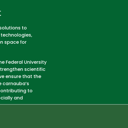
t
solutions to
 technologies,
en space for
he Federal University
trengthen scientific
we ensure that the
e carnauba’s
ontributing to
cially and