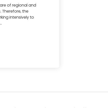
are of regional and
 Therefore, the
ng intensively to
…