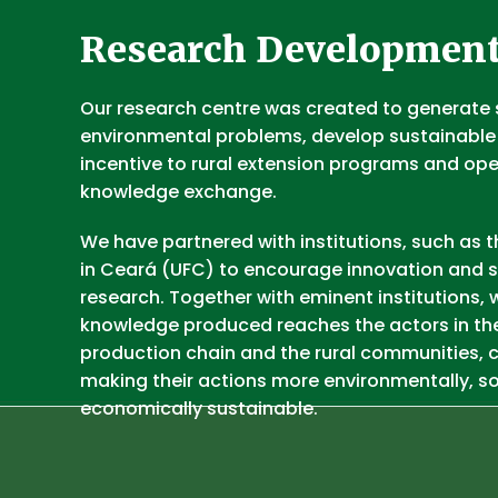
Research Developmen
Our research centre was created to generate 
environmental problems, develop sustainable
incentive to rural extension programs and op
knowledge exchange.
We have partnered with institutions, such as t
in Ceará (UFC) to encourage innovation and s
research. Together with eminent institutions, 
knowledge produced reaches the actors in th
production chain and the rural communities, c
making their actions more environmentally, so
economically sustainable.