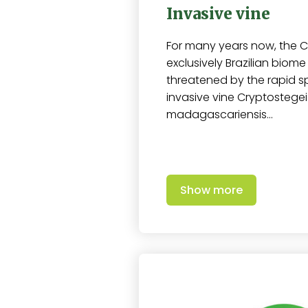
Invasive vine
For many years now, the C
exclusively Brazilian biom
threatened by the rapid s
invasive vine Cryptostege
madagascariensis…
Show more