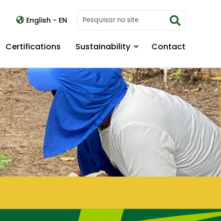
English - EN
Certifications
Sustainability
Contact