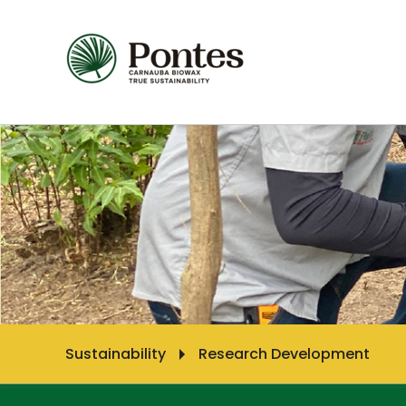
Sustainability
Research Development