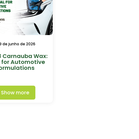
9 de junho de 2026
3 Carnauba Wax:
l for Automotive
ormulations
Show more