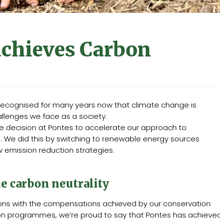
achieves Carbon
 recognised for many years now that climate change is
llenges we face as a society.
he decision at Pontes to accelerate our approach to
s. We did this by switching to renewable energy sources
emission reduction strategies.
e carbon neutrality
ons with the compensations achieved by our conservation
on programmes, we’re proud to say that Pontes has achieve