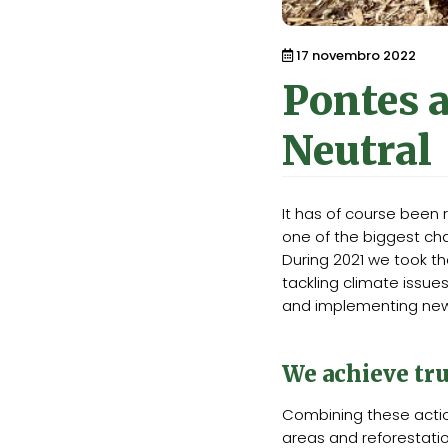
17 novembro 2022
Pontes 
Neutral
It has of course been
one of the biggest cha
During 2021 we took t
tackling climate issue
and implementing new 
We achieve tru
Combining these acti
areas and reforestati