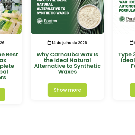
026
14 de julho de 2026
he Best
Why Carnauba Wax Is
Type 
ax
the Ideal Natural
Idea
plete
Alternative to Synthetic
F
bal
Waxes
rs
Show more