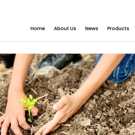
Home
About Us
News
Products