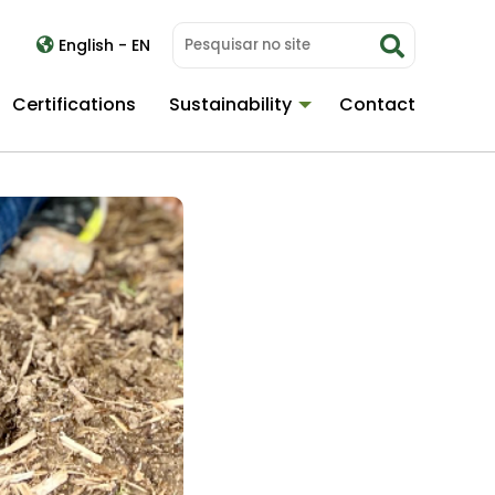
English - EN
Certifications
Sustainability
Contact