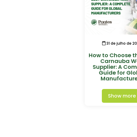
31 de julho de 2
How to Choose t
Carnauba W
Supplier: A Com
Guide for Glo
Manufacture
Show more