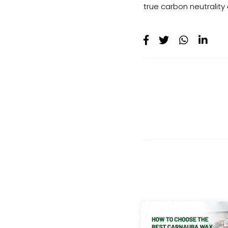
true carbon neutrality