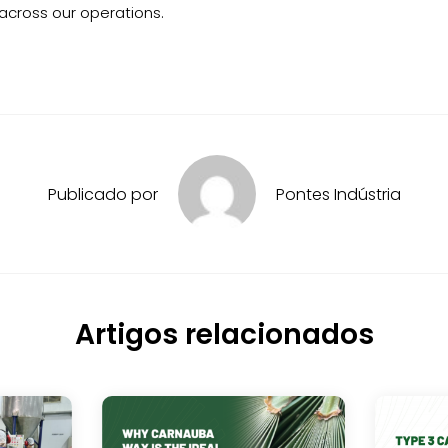
 across our operations.
Publicado por
Pontes Indústria
Artigos relacionados