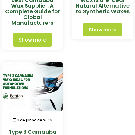
Wax Supplier: A
Natural Alternative
Complete Guide for
to Synthetic Waxes
Global
Manufacturers
Show more
Show more
9 de junho de 2026
Type 3 Carnauba