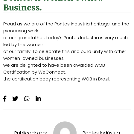
Business.
Proud as we are of the Pontes Industria heritage, and the
pioneering work
of our grandfather, today’s Pontes Industria is very much
led by the women
of our family. To celebrate this and build unity with other
women-owned businesses,
we are delighted to have been awarded WOB
Certification by WeConnect,
the certification body representing WOB in Brazil.
Publicado por
Pontes Indústria