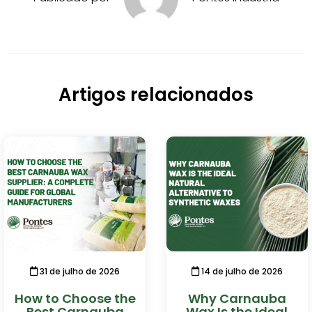
Artigos relacionados
31 de julho de 2026
14 de julho de 2026
How to Choose the
Why Carnauba
Best Carnauba
Wax Is the Ideal