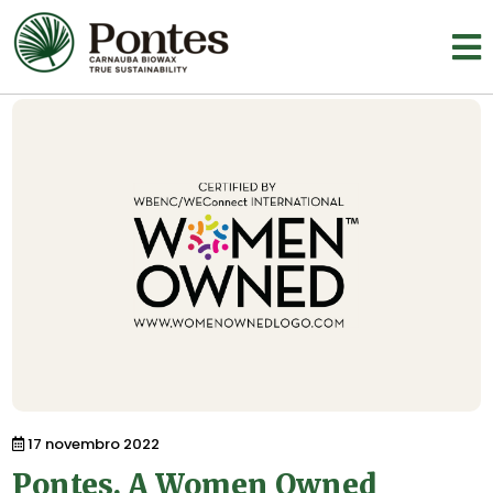
17 novembro 2022
Pontes. A Women Owned