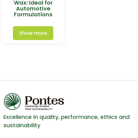
Wax: Ideal for
Automotive
Formulations
Show more
Excellence in quality, performance, ethics and
sustainability