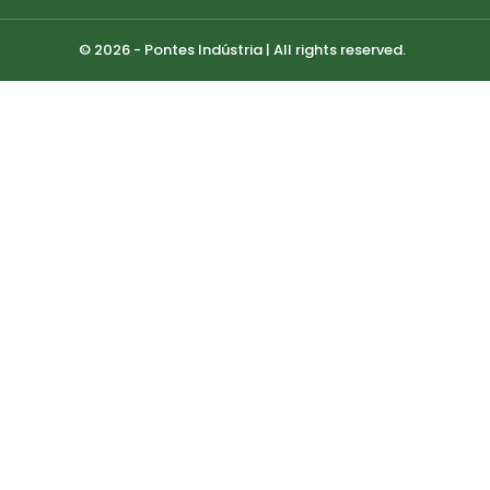
© 2026 - Pontes Indústria | All rights reserved.