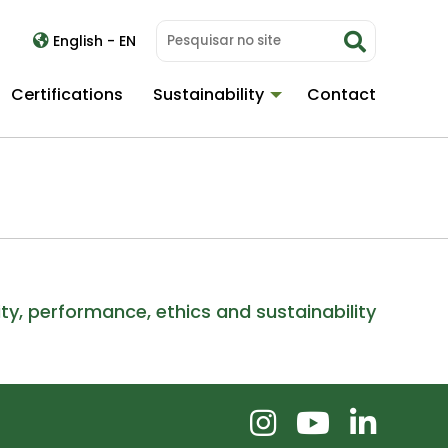
English - EN
Certifications
Sustainability
Contact
ity, performance, ethics and sustainability