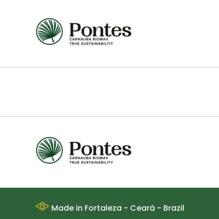
Made in Fortaleza - Ceará - Brazil