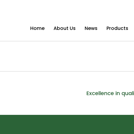
Home
About Us
News
Products
Excellence in qual